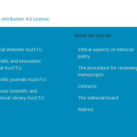
ttribution 4.0 License.
About the journal:
cial Website KuzSTU
Ethical aspects of editorial
policy
ntific and innovation
tal KuzSTU
The procedure for reviewin
manuscripts
ntific journals KuzGTU
Contacts
ite Scientific and
nical Library KuzSTU
The editorial board
Rubrics