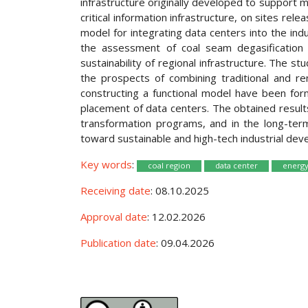
infrastructure originally developed to support 
critical information infrastructure, on sites re
model for integrating data centers into the ind
the assessment of coal seam degasification 
sustainability of regional infrastructure. The s
the prospects of combining traditional and r
constructing a functional model have been formu
placement of data centers. The obtained results
transformation programs, and in the long-term 
toward sustainable and high-tech industrial dev
Key words
:
coal region
data center
energy
Receiving date
: 08.10.2025
Approval date
: 12.02.2026
Publication date
: 09.04.2026