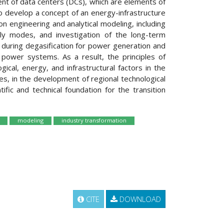
ent of data centers (DCs), which are elements of
 to develop a concept of an energy-infrastructure
n engineering and analytical modeling, including
ly modes, and investigation of the long-term
ed during degasification for power generation and
power systems. As a result, the principles of
ical, energy, and infrastructural factors in the
es, in the development of regional technological
fic and technical foundation for the transition
modeling
industry transformation
CITE
DOWNLOAD