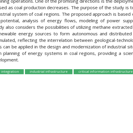
mining operations. One of the promising directions is the deploym
leased as coal production decreases. The purpose of the study is
ustrial system of coal regions. The proposed approach is based o
potential, analysis of energy flows, modeling of power supp
tudy also considers the possibilities of utilizing methane extract
enewable energy sources to form autonomous and distributed 
lated, reflecting the interrelation between geological-technolog
 can be applied in the design and modernization of industrial sit
planning of energy systems in coal regions, providing a scienti
elopment.
 integration
industrial infrastructure
critical information infrastructure