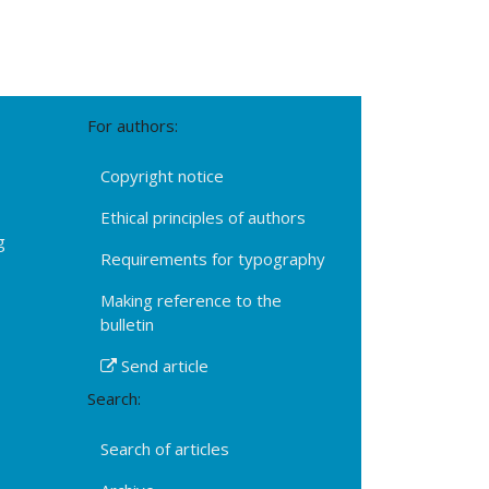
For authors:
Copyright notice
Ethical principles of authors
g
Requirements for typography
Making reference to the
bulletin
Send article
Search:
Search of articles