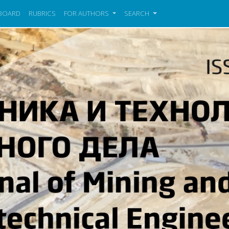
 BOARD
RUBRICS
FOR AUTHORS
SEARCH