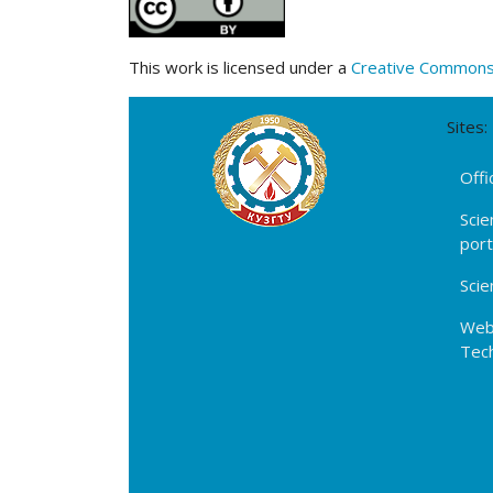
This work is licensed under a
Creative Commons A
Sites:
Offi
Scie
por
Scie
Webs
Tech