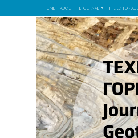
HOME
ABOUT THE JOURNAL
THE EDITORIAL