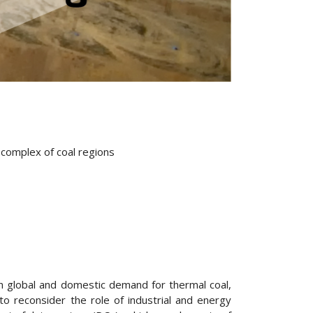
l complex of coal regions
e in global and domestic demand for thermal coal,
o reconsider the role of industrial and energy