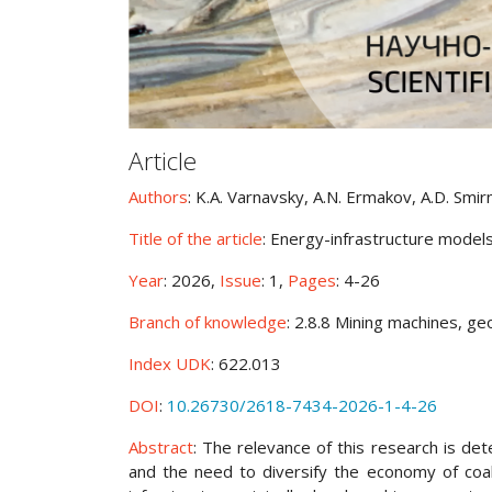
Article
Authors
: K.A. Varnavsky, A.N. Ermakov, A.D. Smir
Title of the article
: Energy-infrastructure models
Year
: 2026,
Issue
: 1,
Pages
: 4-26
Branch of knowledge
: 2.8.8 Mining machines, g
Index UDK
: 622.013
DOI
:
10.26730/2618-7434-2026-1-4-26
Abstract
: The relevance of this research is det
and the need to diversify the economy of coal