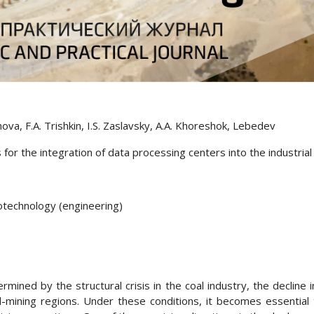
nova, F.A. Trishkin, I.S. Zaslavsky, A.A. Khoreshok, Lebedev
 for the integration of data processing centers into the industria
eotechnology (engineering)
ermined by the structural crisis in the coal industry, the declin
-mining regions. Under these conditions, it becomes essential t