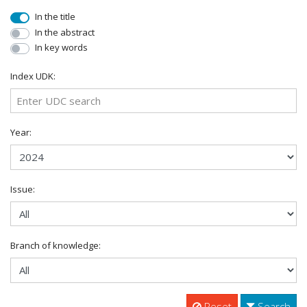
In the title
In the abstract
In key words
Index UDK:
Year:
Issue:
Branch of knowledge:
Reset
Search