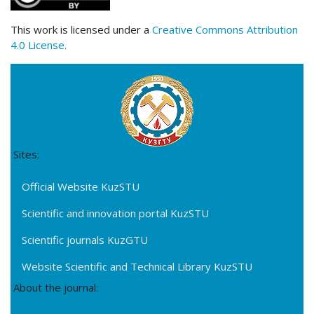
This work is licensed under a
Creative Commons Attribution
4.0 License.
Sites:
Official Website KuzSTU
Scientific and innovation portal KuzSTU
Scientific journals KuzGTU
Website Scientific and Technical Library KuzSTU
About the journal: