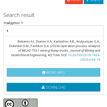
Search result
Найдено: 1
1
Bokarev A.I., Dianov V.A., Kartashov A.B., Arutyunyan G.A.,
Dubinkin D.M., Pashkov D.A. (2024) Operation process analysis
of BELAZ-7531 mining dump trucks ,
Journal of Mining and
Geotechnical Engineering
, 4(27):66. DOI:
10.26730/2618-7434-
2024-4-66-79
MORE INFO
DOWNLOAD