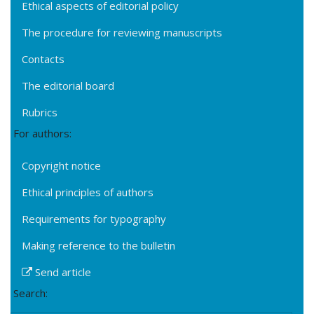
Ethical aspects of editorial policy
The procedure for reviewing manuscripts
Contacts
The editorial board
Rubrics
For authors:
Copyright notice
Ethical principles of authors
Requirements for typography
Making reference to the bulletin
Send article
Search: