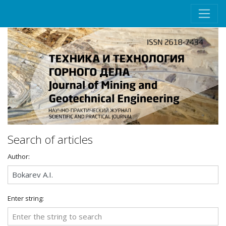
Search of articles
Author:
Enter string: