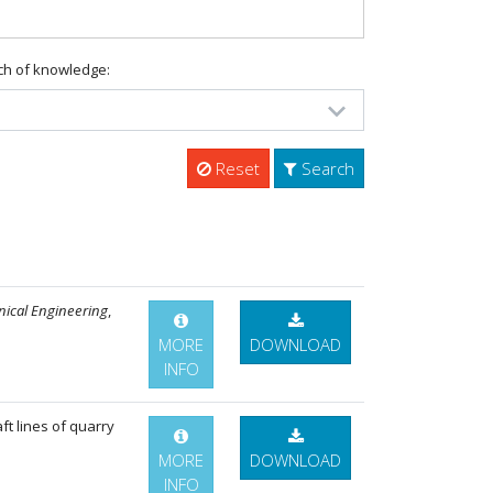
ch of knowledge:
Reset
Search
nical Engineering
,
MORE
DOWNLOAD
INFO
ft lines of quarry
MORE
DOWNLOAD
INFO