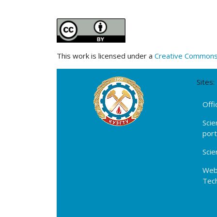
This work is licensed under a
Creative Commons A
Sites:
Offi
Scie
por
Scie
Webs
Tech