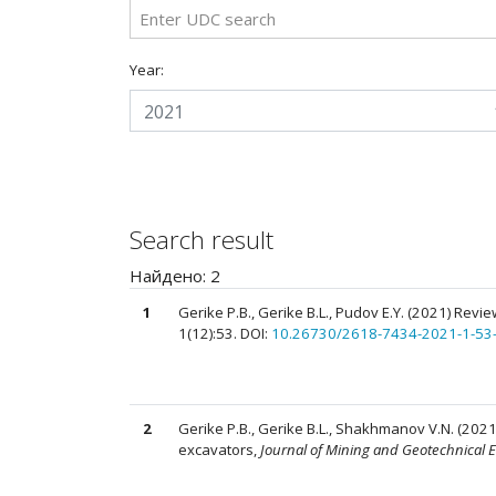
Year:
2021
Search result
Найдено: 2
1
Gerike P.B., Gerike B.L., Pudov E.Y. (2021) Rev
1(12):53. DOI:
10.26730/2618-7434-2021-1-53
2
Gerike P.B., Gerike B.L., Shakhmanov V.N. (2021)
excavators,
Journal of Mining and Geotechnical 