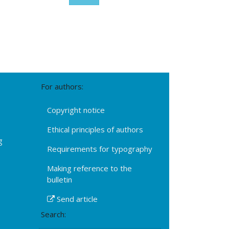
For authors:
Copyright notice
Ethical principles of authors
g
Requirements for typography
Making reference to the
bulletin
Send article
Search: