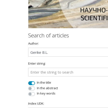
Search of articles
Author:
Enter string:
In the title
In the abstract
In key words
Index UDK: