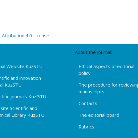
ttribution 4.0 License.
About the journal:
cial Website KuzSTU
Ethical aspects of editorial
policy
ntific and innovation
tal KuzSTU
The procedure for reviewin
manuscripts
ntific journals KuzGTU
Contacts
ite Scientific and
nical Library KuzSTU
The editorial board
Rubrics