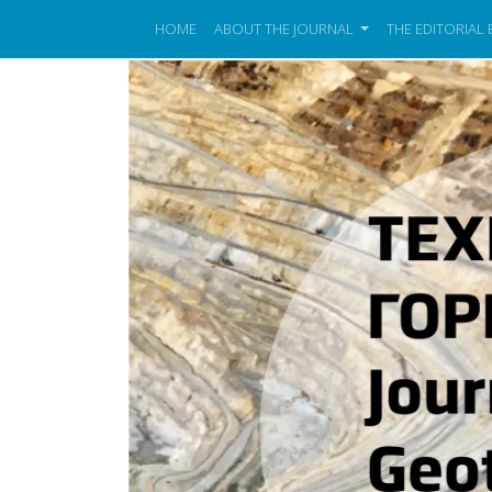
HOME
ABOUT THE JOURNAL
THE EDITORIAL