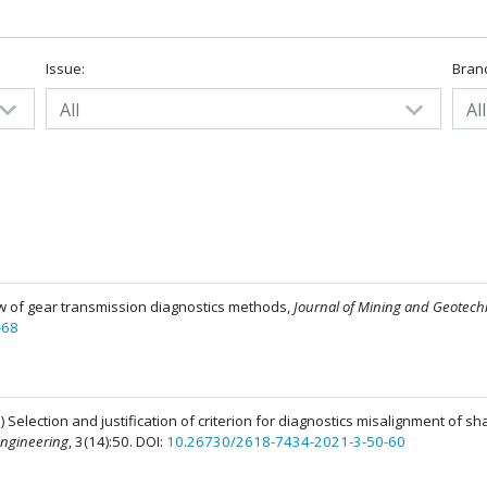
Issue:
Bran
All
All
iew of gear transmission diagnostics methods,
Journal of Mining and Geotech
-68
 Selection and justification of criterion for diagnostics misalignment of sha
Engineering
, 3(14):50. DOI:
10.26730/2618-7434-2021-3-50-60