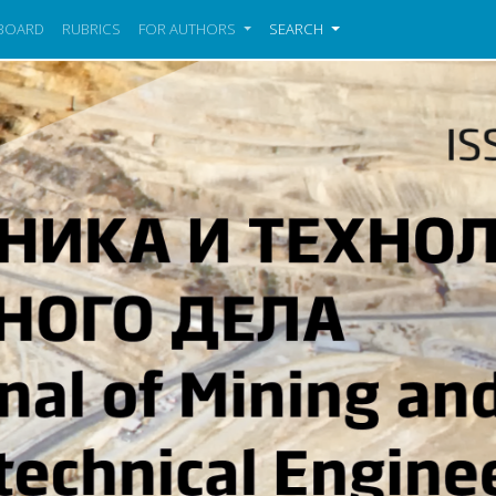
 BOARD
RUBRICS
FOR AUTHORS
SEARCH