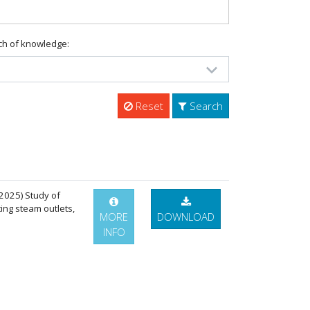
ch of knowledge:
Reset
Search
 (2025) Study of
ing steam outlets,
MORE
DOWNLOAD
INFO