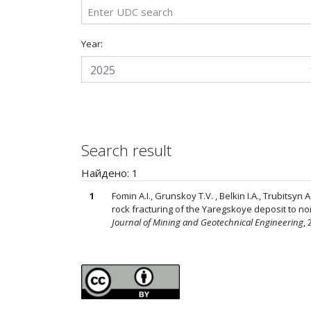
Year:
2025
Search result
Найдено: 1
1
Fomin A.I., Grunskoy T.V. , Belkin I.A., Trubitsyn 
rock fracturing of the Yaregskoye deposit to no
Journal of Mining and Geotechnical Engineering
, 