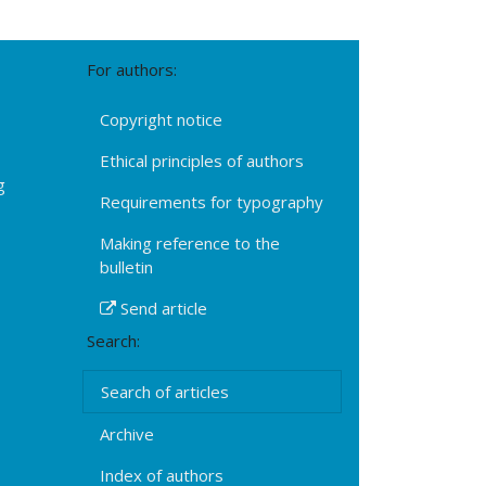
For authors:
Copyright notice
Ethical principles of authors
g
Requirements for typography
Making reference to the
bulletin
Send article
Search:
Search of articles
Archive
Index of authors