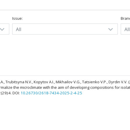
Issue:
Bran
All
All
A.A., Trubitsyna N.V., Kopytov A.I., Mikhailov V.G., Tatsienko V.P., Dyrdin V.V.
rmalize the microclimate with the aim of developing compositions for isolat
2(29):4. DOI:
10.26730/2618-7434-2025-2-4-25