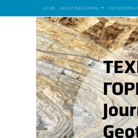
HOME
ABOUT THE JOURNAL
THE EDITORIAL