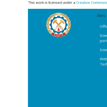
This work is licensed under a
Creative Commons A
Sites:
Offi
Scie
por
Scie
Webs
Tech