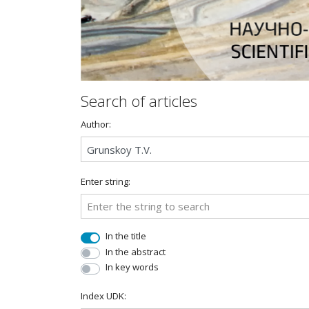
Search of articles
Author:
Enter string:
In the title
In the abstract
In key words
Index UDK: