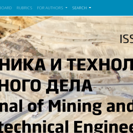
 BOARD
RUBRICS
FOR AUTHORS
SEARCH