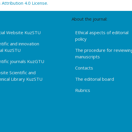
ttribution 4.0 License.
About the journal:
cial Website KuzSTU
Ethical aspects of editorial
policy
ntific and innovation
tal KuzSTU
The procedure for reviewin
manuscripts
ntific journals KuzGTU
Contacts
ite Scientific and
nical Library KuzSTU
The editorial board
Rubrics