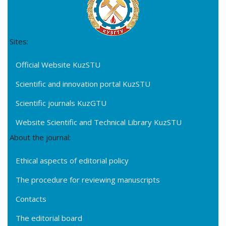
Sites:
Official Website KuzSTU
Scientific and innovation portal KuzSTU
Scientific journals KuzGTU
Website Scientific and Technical Library KuzSTU
About the journal:
Ethical aspects of editorial policy
The procedure for reviewing manuscripts
Contacts
The editorial board