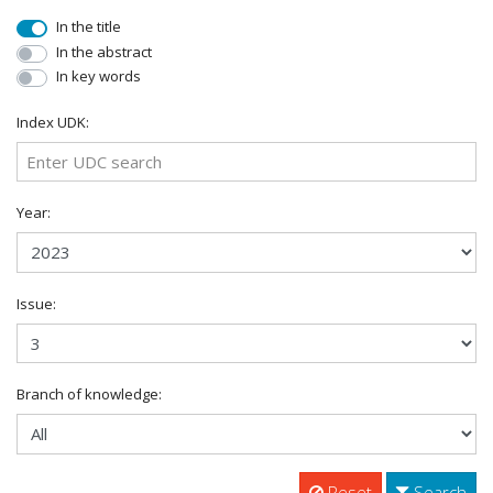
In the title
In the abstract
In key words
Index UDK:
Year:
Issue:
Branch of knowledge:
Reset
Search