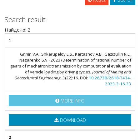
Search result
Найдено: 2
1
Grinin V.A., Shkarupelov E.S., Kartashov A.B., Gazizullin R.L.,
Nazarenko S.V. (2023) Determination of rational number of
gears of mechatronic transmission by computational evaluation
of vehicle loading by driving cycles,
Journal of Mining and
Geotechnical Engineering
, 3(22):16. DOI:
10.26730/2618-7434-
2023-3-16-33
MORE INFO
DOWNLOAD
2