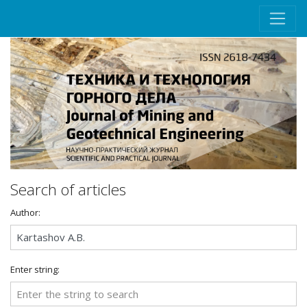
Search of articles
Author:
Enter string: