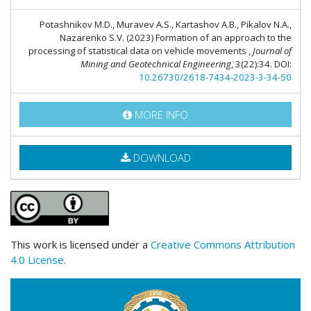
Potashnikov M.D., Muravev A.S., Kartashov A.B., Pikalov N.A.,
Nazarenko S.V. (2023) Formation of an approach to the
processing of statistical data on vehicle movements ,
Journal of
Mining and Geotechnical Engineering
, 3(22):34. DOI:
10.26730/2618-7434-2023-3-34-50
MORE INFO
DOWNLOAD
This work is licensed under a
Creative Commons Attribution
4.0 License.