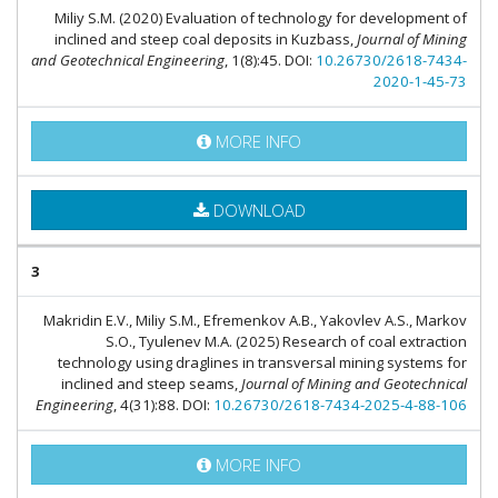
Miliy S.M. (2020) Evaluation of technology for development of
inclined and steep coal deposits in Kuzbass,
Journal of Mining
and Geotechnical Engineering
, 1(8):45. DOI:
10.26730/2618-7434-
2020-1-45-73
MORE INFO
DOWNLOAD
3
Makridin E.V., Miliy S.M., Efremenkov A.B., Yakovlev A.S., Markov
S.O., Tyulenev M.A. (2025) Research of coal extraction
technology using draglines in transversal mining systems for
inclined and steep seams,
Journal of Mining and Geotechnical
Engineering
, 4(31):88. DOI:
10.26730/2618-7434-2025-4-88-106
MORE INFO