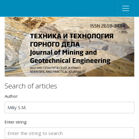
Search of articles
Author:
Enter string: