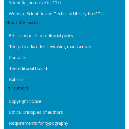
Scientific journals KuzGTU
Website Scientific and Technical Library KuzSTU
About the journal:
Ethical aspects of editorial policy
The procedure for reviewing manuscripts
Contacts
The editorial board
Rubrics
For authors:
Copyright notice
Ethical principles of authors
Requirements for typography