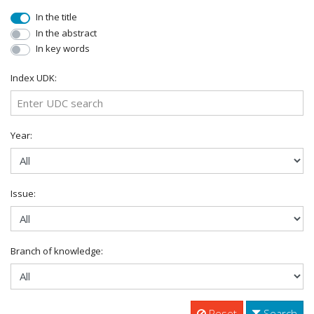
In the title
In the abstract
In key words
Index UDK:
Year:
Issue:
Branch of knowledge:
Reset
Search