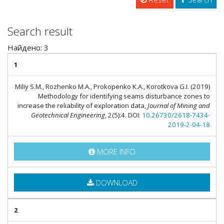
Search result
Найдено: 3
1
Miliy S.M., Rozhenko M.A., Prokopenko K.A., Korotkova G.I. (2019)
Methodology for identifying seams disturbance zones to
increase the reliability of exploration data,
Journal of Mining and
Geotechnical Engineering
, 2(5):4. DOI:
10.26730/2618-7434-
2019-2-04-18
MORE INFO
DOWNLOAD
2