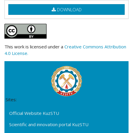
DOWNLOAD
This work is licensed under a
Creative Commons Attribution
4.0 License.
Sites:
Official Website KuzSTU
Scientific and innovation portal KuzSTU