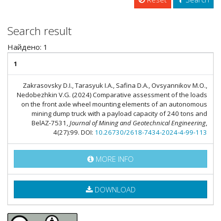
Search result
Найдено: 1
1
Zakrasovsky D.I., Tarasyuk I.A., Safina D.A., Ovsyannikov M.O.,
Nedobezhkin V.G. (2024) Comparative assessment of the loads
on the front axle wheel mounting elements of an autonomous
mining dump truck with a payload capacity of 240 tons and
BelAZ-7531,
Journal of Mining and Geotechnical Engineering
,
4(27):99. DOI:
10.26730/2618-7434-2024-4-99-113
MORE INFO
DOWNLOAD