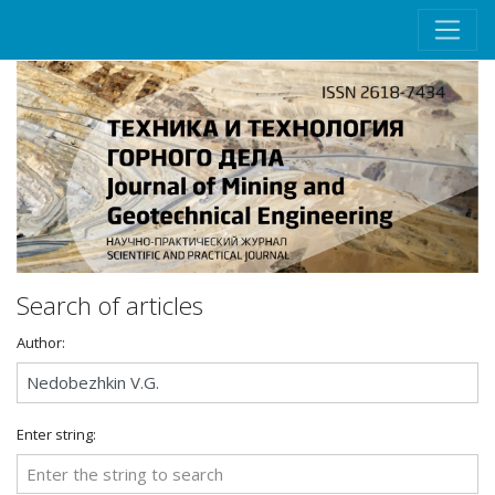
Search of articles
Author:
Enter string: