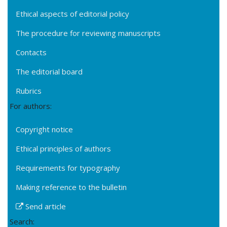
Ethical aspects of editorial policy
The procedure for reviewing manuscripts
Contacts
The editorial board
Rubrics
For authors:
Copyright notice
Ethical principles of authors
Requirements for typography
Making reference to the bulletin
Send article
Search: