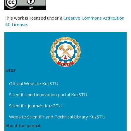
This work is licensed under a
Creative Commons Attribution
4.0 License.
Sites:
Official Website KuzSTU
Scientific and innovation portal KuzSTU
Scientific journals KuzGTU
Website Scientific and Technical Library KuzSTU
About the journal: