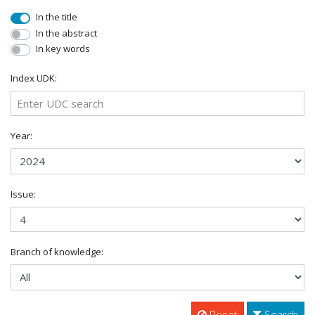
In the title
In the abstract
In key words
Index UDK:
Year:
Issue:
Branch of knowledge:
Reset
Search