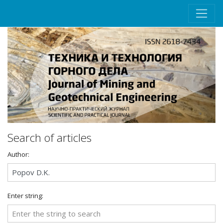
Search of articles
Author:
Enter string: