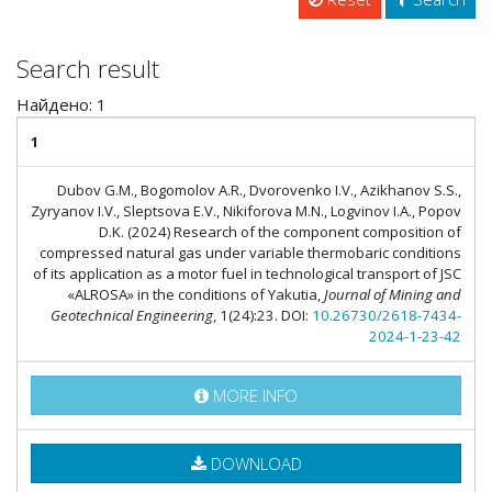
Search result
Найдено: 1
1
Dubov G.M., Bogomolov A.R., Dvorovenko I.V., Azikhanov S.S.,
Zyryanov I.V., Sleptsova E.V., Nikiforova M.N., Logvinov I.A., Popov
D.K. (2024) Research of the component composition of
compressed natural gas under variable thermobaric conditions
of its application as a motor fuel in technological transport of JSC
«ALROSA» in the conditions of Yakutia,
Journal of Mining and
Geotechnical Engineering
, 1(24):23. DOI:
10.26730/2618-7434-
2024-1-23-42
MORE INFO
DOWNLOAD