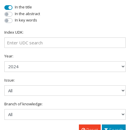
In the title
In the abstract
In key words
Index UDK:
Year:
Issue:
Branch of knowledge:
Reset
Search