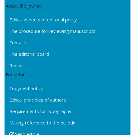
About the journal:
Ethical aspects of editorial policy
The procedure for reviewing manuscripts
Contacts
The editorial board
Rubrics
For authors:
Copyright notice
Ethical principles of authors
Requirements for typography
Making reference to the bulletin
Send article