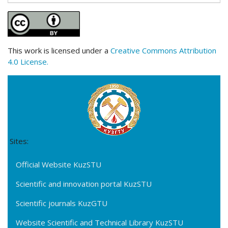
This work is licensed under a
Creative Commons Attribution
4.0 License.
Sites:
Official Website KuzSTU
Scientific and innovation portal KuzSTU
Scientific journals KuzGTU
Website Scientific and Technical Library KuzSTU