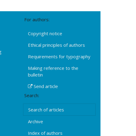
For authors:
Copyright notice
Ethical principles of authors
g
Requirements for typography
Making reference to the
bulletin
Send article
Search:
Search of articles
Archive
Index of authors