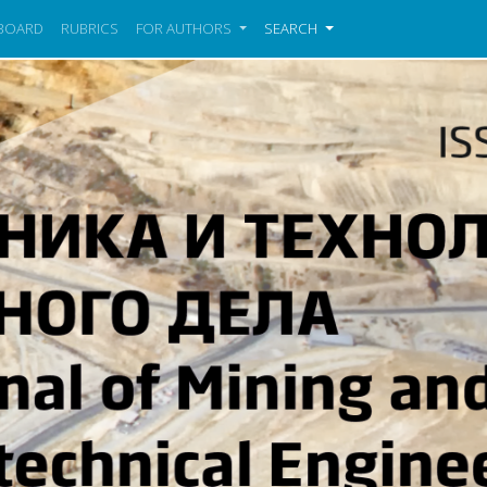
 BOARD
RUBRICS
FOR AUTHORS
SEARCH