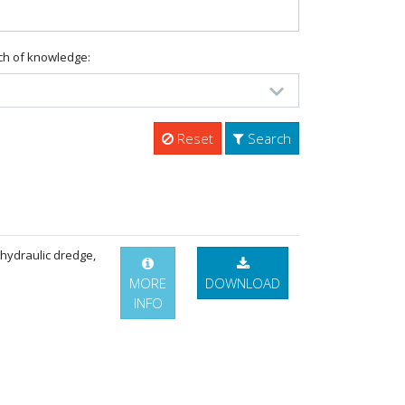
ch of knowledge:
Reset
Search
 hydraulic dredge,
MORE
DOWNLOAD
INFO