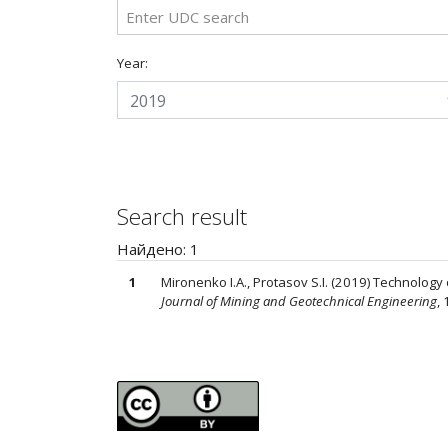
Year:
2019
Search result
Найдено: 1
1
Mironenko I.A., Protasov S.I. (2019) Technolog
Journal of Mining and Geotechnical Engineering
, 