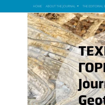
HOME
ABOUT THE JOURNAL
THE EDITORIAL