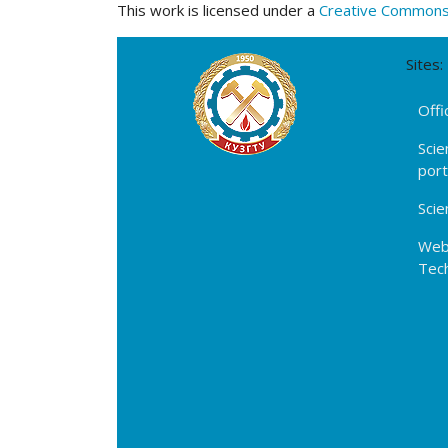
This work is licensed under a
Creative Commons A
Sites:
Offi
Scie
por
Scie
Webs
Tech