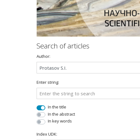
Search of articles
Author:
Enter string:
In the title
In the abstract
In key words
Index UDK: