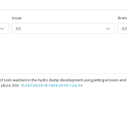
Issue:
Bran
All
All
y of soils washed in the hydro dump development using jetting erosion and
1(4):24. DOI:
10.26730/2618-7434-2019-1-24-34