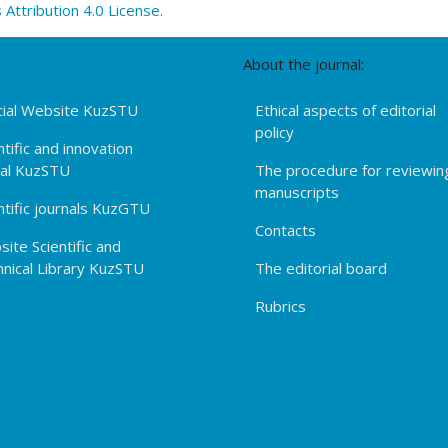
ttribution 4.0 License.
About the journal:
cial Website KuzSTU
Ethical aspects of editorial
policy
ntific and innovation
tal KuzSTU
The procedure for reviewin
manuscripts
ntific journals KuzGTU
Contacts
ite Scientific and
nical Library KuzSTU
The editorial board
Rubrics