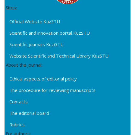
Sites:
Official Website KuzSTU
Scientific and innovation portal KuzSTU
Scientific journals KuzGTU
Website Scientific and Technical Library KuzSTU
About the journal:
Ethical aspects of editorial policy
The procedure for reviewing manuscripts
Contacts
The editorial board
Rubrics
For authors: