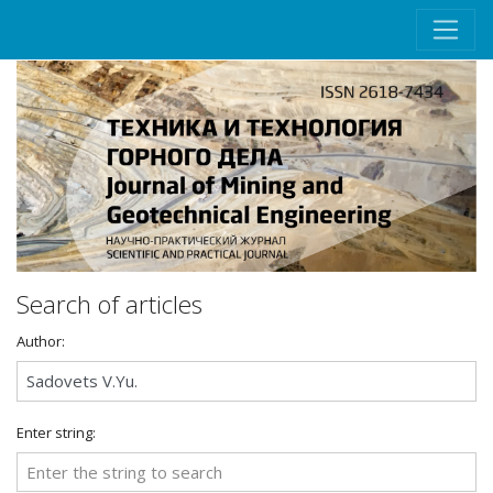
Search of articles
Author:
Enter string: