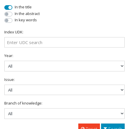
In the title
In the abstract
In key words
Index UDK:
Year:
Issue:
Branch of knowledge:
Reset
Search