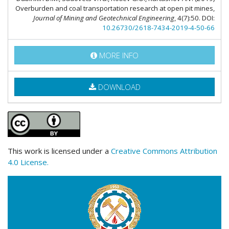
Overburden and coal transportation research at open pit mines,
Journal of Mining and Geotechnical Engineering
, 4(7):50. DOI:
10.26730/2618-7434-2019-4-50-66
MORE INFO
DOWNLOAD
This work is licensed under a
Creative Commons Attribution
4.0 License.