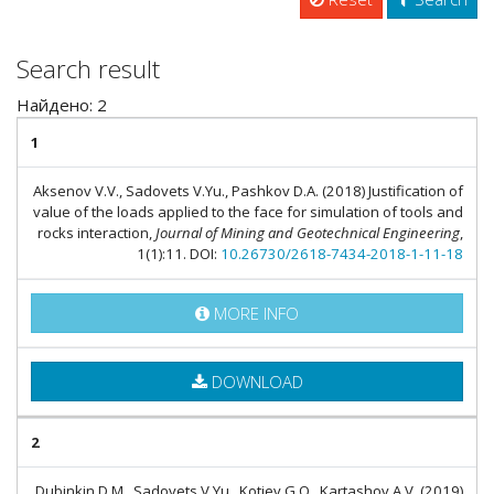
Search result
Найдено: 2
1
Aksenov V.V., Sadovets V.Yu., Pashkov D.A. (2018) Justification of
value of the loads applied to the face for simulation of tools and
rocks interaction,
Journal of Mining and Geotechnical Engineering
,
1(1):11. DOI:
10.26730/2618-7434-2018-1-11-18
MORE INFO
DOWNLOAD
2
Dubinkin D.M., Sadovets V.Yu., Kotiev G.O., Kartashov A.V. (2019)