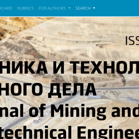
 BOARD
RUBRICS
FOR AUTHORS
SEARCH