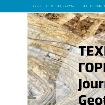
HOME
ABOUT THE JOURNAL
THE EDITORIAL