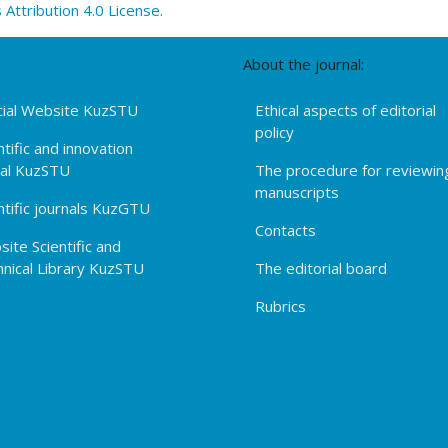
ttribution 4.0 License.
About the journal:
cial Website KuzSTU
Ethical aspects of editorial
policy
ntific and innovation
tal KuzSTU
The procedure for reviewin
manuscripts
ntific journals KuzGTU
Contacts
ite Scientific and
nical Library KuzSTU
The editorial board
Rubrics