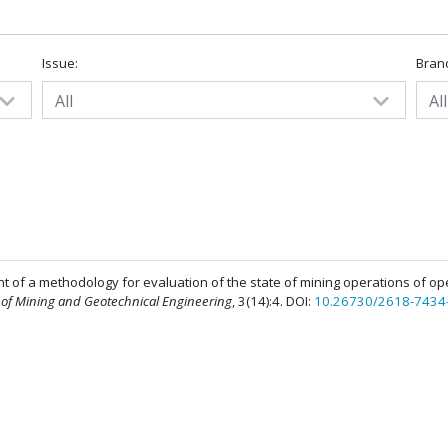
Issue:
Bran
All
All
t of a methodology for evaluation of the state of mining operations of op
 of Mining and Geotechnical Engineering
, 3(14):4. DOI:
10.26730/2618-7434