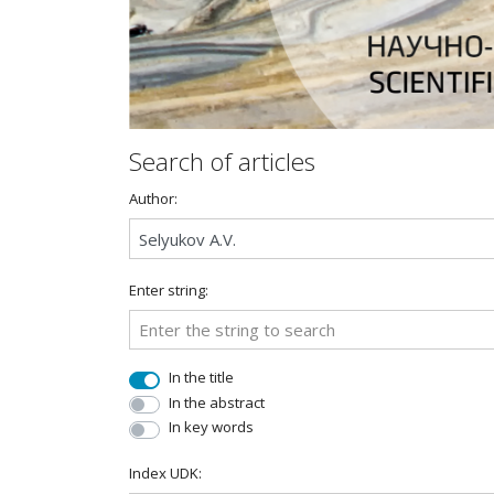
Search of articles
Author:
Enter string:
In the title
In the abstract
In key words
Index UDK: