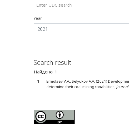
Year:
2021
Search result
Найдено: 1
1
Ermolaev V.A., Selyukov A.V. (2021) Developmen
determine their coal mining capabilities,
Journal