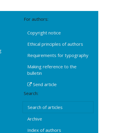
For authors:
Copyright notice
Ethical principles of authors
g
Requirements for typography
Making reference to the
bulletin
Send article
Search:
Search of articles
Archive
Index of authors