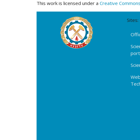
This work is licensed under a
Creative Commons A
Sites:
Offi
Scie
por
Scie
Webs
Tech