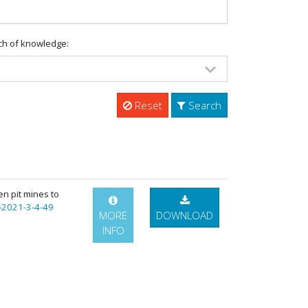
ch of knowledge:
Reset
Search
en pit mines to
-2021-3-4-49
MORE
DOWNLOAD
INFO