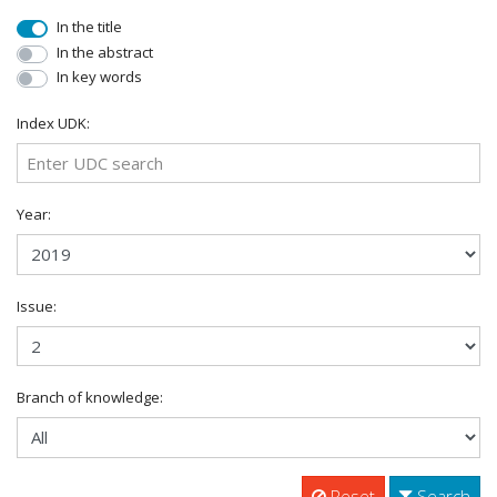
In the title
In the abstract
In key words
Index UDK:
Year:
Issue:
Branch of knowledge:
Reset
Search