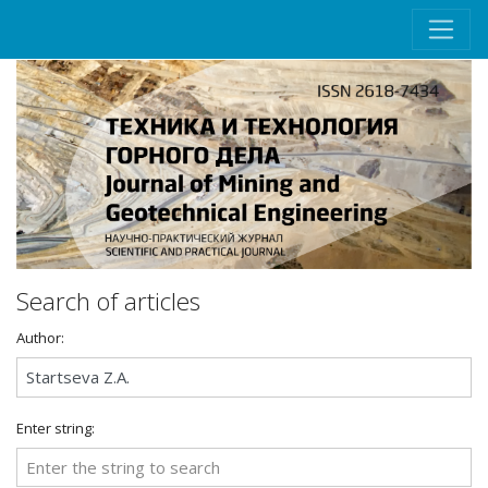
Search of articles
Author:
Enter string: