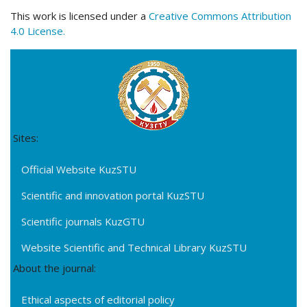
This work is licensed under a
Creative Commons Attribution
4.0 License.
Sites:
Official Website KuzSTU
Scientific and innovation portal KuzSTU
Scientific journals KuzGTU
Website Scientific and Technical Library KuzSTU
About the journal:
Ethical aspects of editorial policy