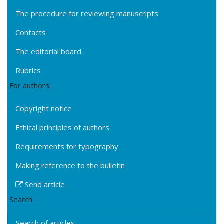
The procedure for reviewing manuscripts
Contacts
The editorial board
Rubrics
For authors:
Copyright notice
Ethical principles of authors
Requirements for typography
Making reference to the bulletin
Send article
Search:
Search of articles