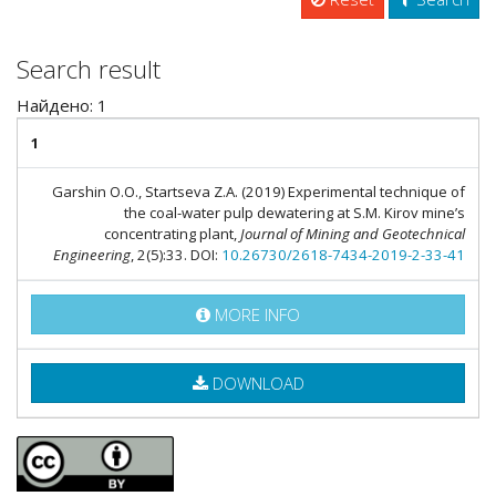
Search result
Найдено: 1
1
Garshin O.O., Startseva Z.A. (2019) Experimental technique of
the coal-water pulp dewatering at S.M. Kirov mine’s
concentrating plant,
Journal of Mining and Geotechnical
Engineering
, 2(5):33. DOI:
10.26730/2618-7434-2019-2-33-41
MORE INFO
DOWNLOAD