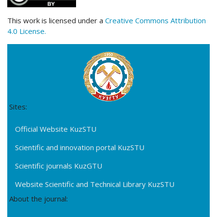
This work is licensed under a
Creative Commons Attribution
4.0 License.
Sites:
Official Website KuzSTU
Scientific and innovation portal KuzSTU
Scientific journals KuzGTU
Website Scientific and Technical Library KuzSTU
About the journal: