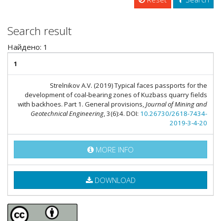
Search result
Найдено: 1
1
Strelnikov A.V. (2019) Typical faces passports for the
development of coal-bearing zones of Kuzbass quarry fields
with backhoes. Part 1. General provisions,
Journal of Mining and
Geotechnical Engineering
, 3(6):4. DOI:
10.26730/2618-7434-
2019-3-4-20
MORE INFO
DOWNLOAD