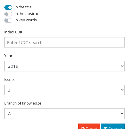
In the title
In the abstract
In key words
Index UDK:
Year:
Issue:
Branch of knowledge:
Reset
Search