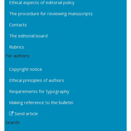
Ethical aspects of editorial policy
The procedure for reviewing manuscripts
Contacts
The editorial board
Rubrics
For authors:
Copyright notice
Ethical principles of authors
Requirements for typography
Making reference to the bulletin
Send article
Search: