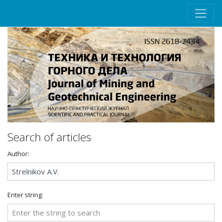
Search of articles
Author:
Enter string: