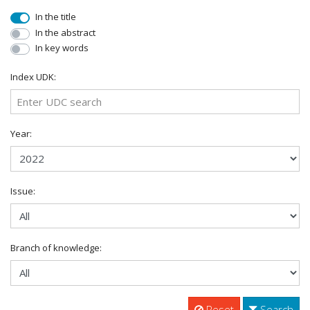
In the title
In the abstract
In key words
Index UDK:
Year:
Issue:
Branch of knowledge:
Reset
Search