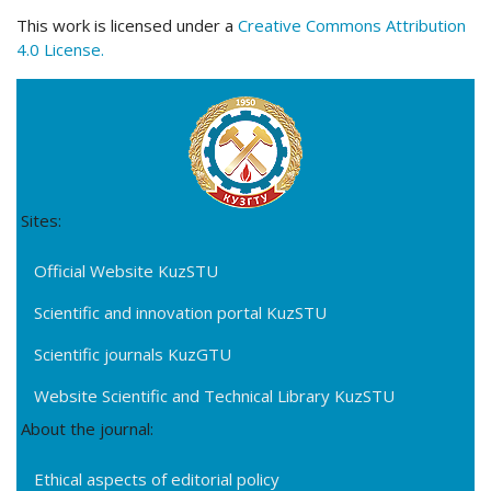
This work is licensed under a
Creative Commons Attribution
4.0 License.
Sites:
Official Website KuzSTU
Scientific and innovation portal KuzSTU
Scientific journals KuzGTU
Website Scientific and Technical Library KuzSTU
About the journal:
Ethical aspects of editorial policy