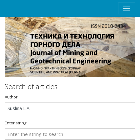
Search of articles
Author:
Enter string: