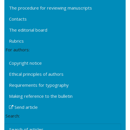
The procedure for reviewing manuscripts
Contacts
The editorial board
Rubrics
For authors:
Copyright notice
Ethical principles of authors
Requirements for typography
Making reference to the bulletin
Send article
Search:
Search of articles