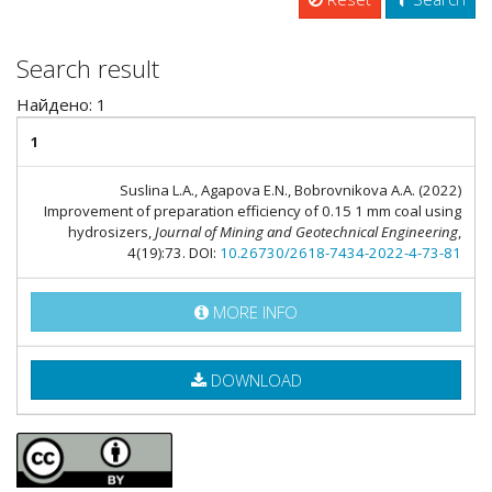
Search result
Найдено: 1
1
Suslina L.A., Agapova E.N., Bobrovnikova A.A. (2022)
Improvement of preparation efficiency of 0.15 1 mm coal using
hydrosizers,
Journal of Mining and Geotechnical Engineering
,
4(19):73. DOI:
10.26730/2618-7434-2022-4-73-81
MORE INFO
DOWNLOAD