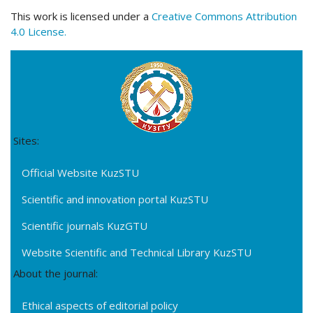
This work is licensed under a
Creative Commons Attribution
4.0 License.
Sites:
Official Website KuzSTU
Scientific and innovation portal KuzSTU
Scientific journals KuzGTU
Website Scientific and Technical Library KuzSTU
About the journal:
Ethical aspects of editorial policy