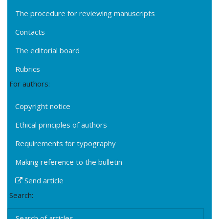
The procedure for reviewing manuscripts
Contacts
The editorial board
Rubrics
For authors:
Copyright notice
Ethical principles of authors
Requirements for typography
Making reference to the bulletin
Send article
Search:
Search of articles