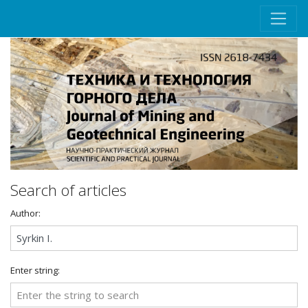
Search of articles
Author:
Enter string: