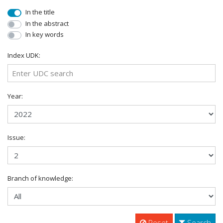
In the title
In the abstract
In key words
Index UDK:
Year:
Issue:
Branch of knowledge:
Reset
Search