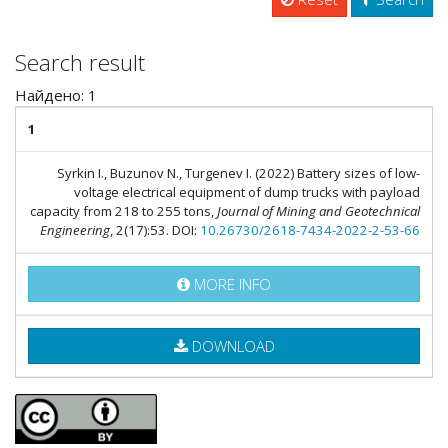
Search result
Найдено: 1
1
Syrkin I., Buzunov N., Turgenev I. (2022) Battery sizes of low-
voltage electrical equipment of dump trucks with payload
capacity from 218 to 255 tons,
Journal of Mining and Geotechnical
Engineering
, 2(17):53. DOI:
10.26730/2618-7434-2022-2-53-66
MORE INFO
DOWNLOAD