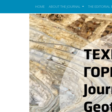
HOME
ABOUT THE JOURNAL
THE EDITORIAL