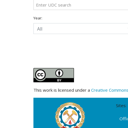
Year:
All
This work is licensed under a
Creative Commons A
Sites:
Offi