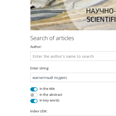
Search of articles
Author:
Enter string:
In the title
In the abstract
In key words
Index UDK: