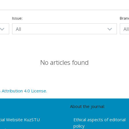
Issue:
Bran
All
All
No articles found
ttribution 4.0 License.
About the journal:
cial Website KuzSTU
Ethical aspects of editorial
policy