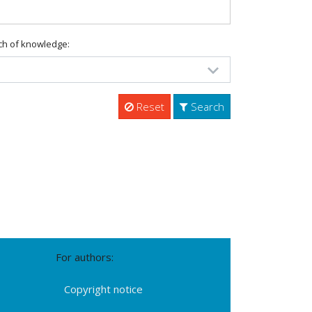
ch of knowledge:
Reset
Search
For authors:
Copyright notice