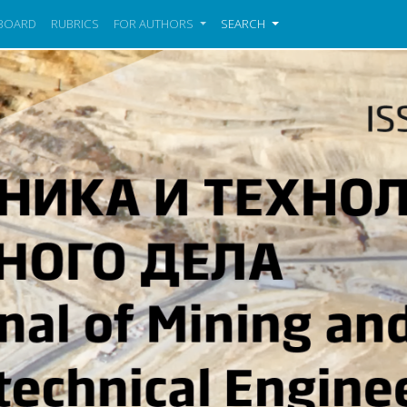
 BOARD
RUBRICS
FOR AUTHORS
SEARCH