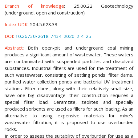
Branch of knowledge
: 25.00.22 Geotechnology
(underground, open and construction)
Index UDK
: 504.5:628.33
DOI
:
10.26730/2618-7434-2020-2-4-25
Abstract
: Both open-pit and underground coal mining
produces a significant amount of wastewater. These waters
are contaminated with suspended particles and dissolved
substances. Industrial filters are used for the treatment of
such wastewater, consisting of settling ponds, filter dams,
purified water collection ponds and bacterial UV treatment
stations. Filter dams, along with their relatively small size,
have one big disadvantage: their construction requires a
special filter load. Ceramzite, zeolites and specially
produced sorbents are used as fillers for such loading. As an
alternative to using expensive materials for mine’s
wastewater filtration, it is proposed to use overburden
rocks.
In order to assess the suitability of overburden for use as a