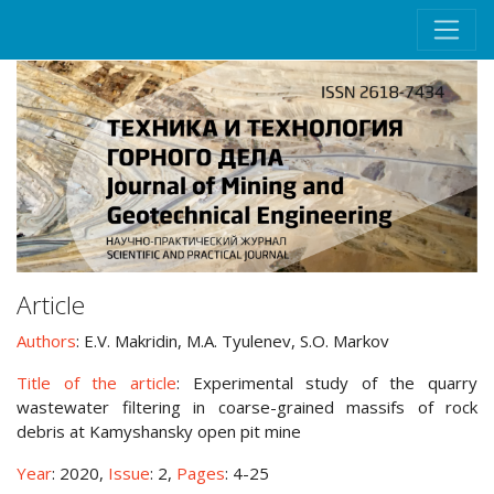
Article
Authors
: E.V. Makridin, M.A. Tyulenev, S.O. Markov
Title of the article
: Experimental study of the quarry
wastewater filtering in coarse-grained massifs of rock
debris at Kamyshansky open pit mine
Year
: 2020,
Issue
: 2,
Pages
: 4-25