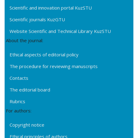
Scientific and innovation portal KuzSTU
Scientific journals KuzGTU
Website Scientific and Technical Library KuzSTU
About the journal:
Ethical aspects of editorial policy
The procedure for reviewing manuscripts
Contacts
The editorial board
Rubrics
For authors:
Copyright notice
Ethical principles of authors