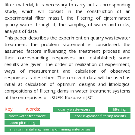
filter material, it is necessary to carry out a corresponding
study, which will consist in the construction of an
experimental filter massif, the filtering of cjntaminated
quarry water through it, the sampling of water and rocks,
analysis of data.
This paper describes the experiment on quarry wastewater
treatment: the problem statement is considered, the
assumed factors influencing the treatment process and
their corresponding responses are established; some
results are given. The order of realization of experiment,
ways of measurement and calculation of observed
responses is described. The received data will be used as
initial at calculation of optimum designs and lithological
compositions of filtering dams in water treatment systems
at the enterprises of «SUEK-Kuzbass» JSC.
Key words
:
quarry wastewaters
filtering
wastewater treatment
coarse-grained filtering massifs
open pit mining
environmental engineering of mining enterprises