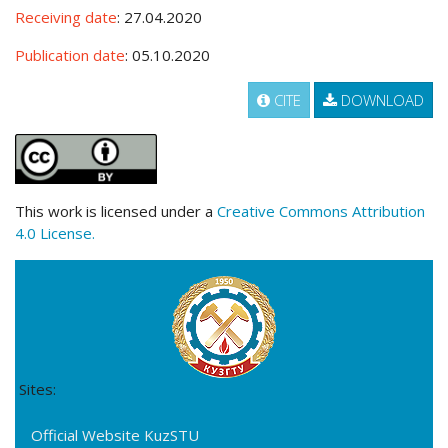
Receiving date
: 27.04.2020
Publication date
: 05.10.2020
CITE
DOWNLOAD
This work is licensed under a
Creative Commons Attribution
4.0 License.
Sites:
Official Website KuzSTU