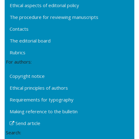
Ethical aspects of editorial policy
The procedure for reviewing manuscripts
Contacts
The editorial board
Rubrics
For authors:
Copyright notice
Ethical principles of authors
Requirements for typography
Making reference to the bulletin
Send article
Search: