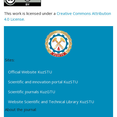
This work is licensed under a
Creative Commons Attribution
4.0 License.
Sites:
Official Website KuzSTU
Scientific and innovation portal KuzSTU
Scientific journals KuzGTU
Website Scientific and Technical Library KuzSTU
About the journal: