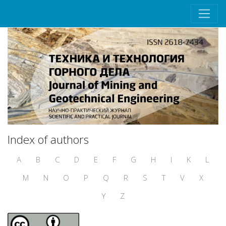
Index of authors
A
B
C
D
E
F
G
H
I
K
L
M
N
O
P
Q
R
S
T
V
X
Y
Z