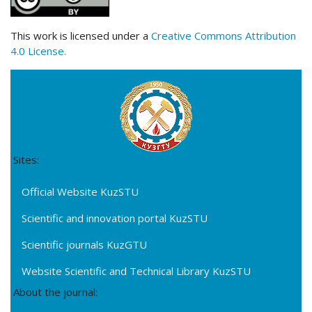
This work is licensed under a
Creative Commons Attribution
4.0 License.
Sites:
Official Website KuzSTU
Scientific and innovation portal KuzSTU
Scientific journals KuzGTU
Website Scientific and Technical Library KuzSTU
About the journal: