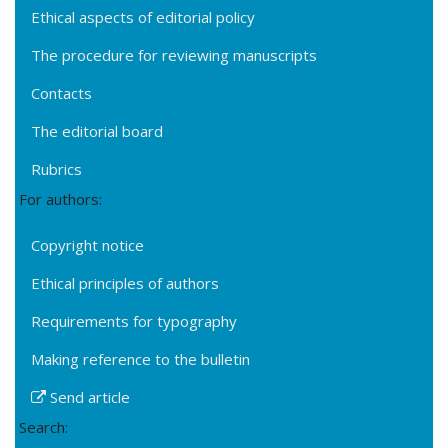
Ethical aspects of editorial policy
The procedure for reviewing manuscripts
Contacts
The editorial board
Rubrics
For authors:
Copyright notice
Ethical principles of authors
Requirements for typography
Making reference to the bulletin
Send article
Search: