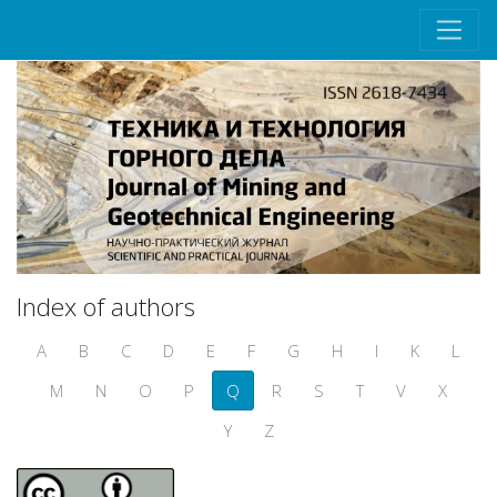
Index of authors
A
B
C
D
E
F
G
H
I
K
L
M
N
O
P
Q
R
S
T
V
X
Y
Z